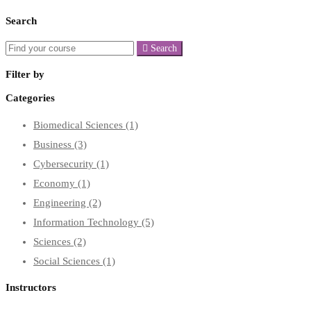
Search
Search
Filter by
Categories
Biomedical Sciences
(1)
Business
(3)
Cybersecurity
(1)
Economy
(1)
Engineering
(2)
Information Technology
(5)
Sciences
(2)
Social Sciences
(1)
Instructors