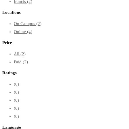
francis
(2)
Locations
On Campus
(2)
Online
(4)
Price
All
(2)
Paid
(2)
Ratings
(0)
(0)
(0)
(0)
(0)
Language