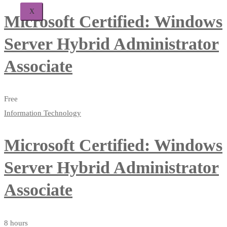
X
Microsoft Certified: Windows
Server Hybrid Administrator
Associate
Free
Information Technology
Microsoft Certified: Windows
Server Hybrid Administrator
Associate
8 hours