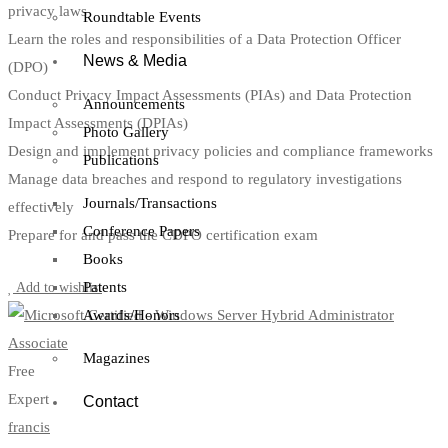
privacy laws
Roundtable Events
Learn the roles and responsibilities of a Data Protection Officer
News & Media
(DPO)
Conduct Privacy Impact Assessments (PIAs) and Data Protection
Announcements
Impact Assessments (DPIAs)
Photo Gallery
Design and implement privacy policies and compliance frameworks
Publications
Manage data breaches and respond to regulatory investigations
Journals/Transactions
effectively
Conference Papers
Prepare for and pass the CDPO certification exam
Books
Start Learning
Patents
Add to wishlist
Awards/Honors
Magazines
Free
Expert
Contact
francis