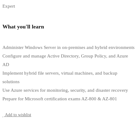
Expert
What you'll learn
Administer Windows Server in on-premises and hybrid environments
Configure and manage Active Directory, Group Policy, and Azure
AD
Implement hybrid file servers, virtual machines, and backup
solutions
Use Azure services for monitoring, security, and disaster recovery
Prepare for Microsoft certification exams AZ-800 & AZ-801
Start Learning
Add to wishlist