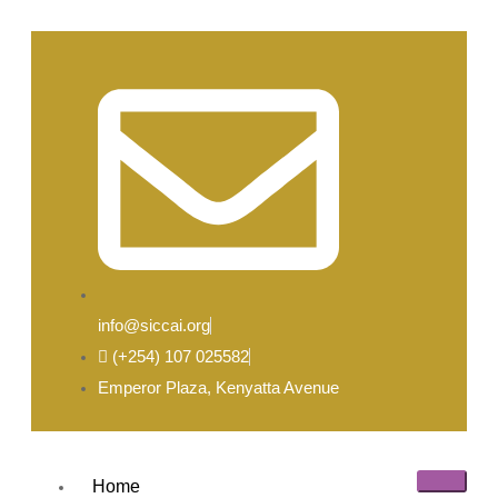
info@siccai.org
(+254) 107 025582
Emperor Plaza, Kenyatta Avenue
Home