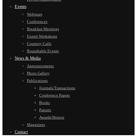
Events
Webinars
Conferences
Breakfast Meetings
Expert Workshops
Courtesy Calls
Roundtable Events
News & Media
Announcements
Photo Gallery
Publications
Journals/Transactions
Conference Papers
Books
Patents
Awards/Honors
Magazines
Contact