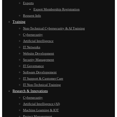
Experts
Expert Membership Registration
Request Info
Training
Non-Technical Cybersecurity & AI Training
Cybersecurity
Artificial Intelligence
IT Networks
Website Development
Security Management
IT Governance
Software Developement
IT Support & Customer Care
IT Non-Technical Training
Research & Innovations
Cybersecurity
Artificial Intelligence (AI)
Machine Learning & IOT
Project Management