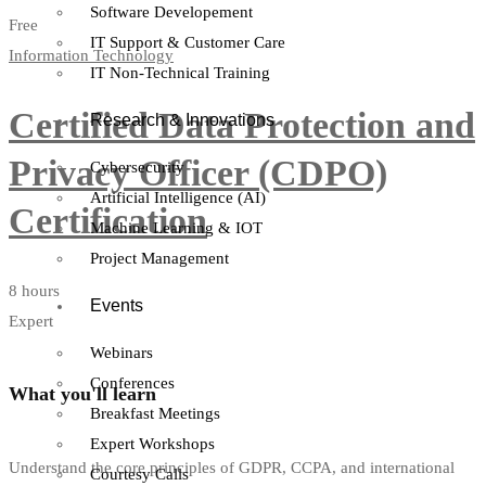
Software Developement
Free
IT Support & Customer Care
Information Technology
IT Non-Technical Training
Certified Data Protection and
Research & Innovations
Privacy Officer (CDPO)
Cybersecurity
Artificial Intelligence (AI)
Certification
Machine Learning & IOT
Project Management
8 hours
Events
Expert
Webinars
Conferences
What you'll learn
Breakfast Meetings
Expert Workshops
Understand the core principles of GDPR, CCPA, and international
Courtesy Calls