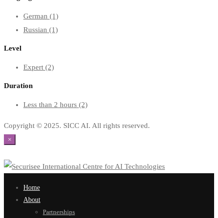
German
(1)
Russian
(1)
Level
Expert
(2)
Duration
Less than 2 hours
(2)
Copyright © 2025. SICC AI. All rights reserved.
×
Home
About
Partnerships