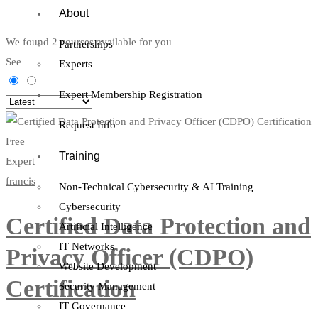
About
We found
2
courses available for you
Partnerships
See
Experts
Expert Membership Registration
Request Info
Free
Training
Expert
francis
Non-Technical Cybersecurity & AI Training
Cybersecurity
Certified Data Protection and
Artificial Intelligence
IT Networks
Privacy Officer (CDPO)
Website Development
Certification
Security Management
IT Governance