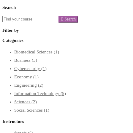
Search
Search
Filter by
Categories
Biomedical Sciences
(1)
Business
(3)
Cybersecurity
(1)
Economy
(1)
Engineering
(2)
Information Technology
(5)
Sciences
(2)
Social Sciences
(1)
Instructors
francis
(6)