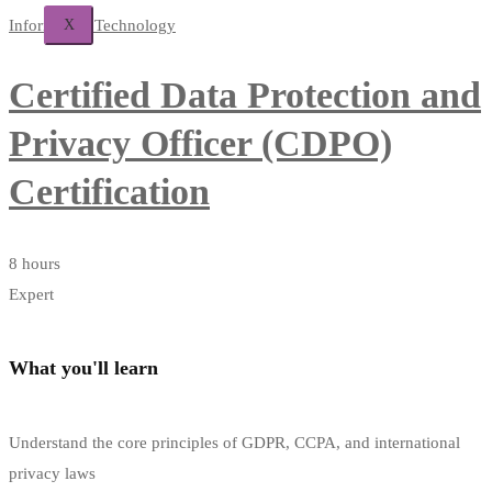
X
Information Technology
Certified Data Protection and
Privacy Officer (CDPO)
Certification
8 hours
Expert
What you'll learn
Understand the core principles of GDPR, CCPA, and international
privacy laws