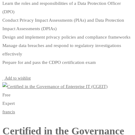
Learn the roles and responsibilities of a Data Protection Officer
(DPO)
Conduct Privacy Impact Assessments (PIAs) and Data Protection
Impact Assessments (DPIAs)
Design and implement privacy policies and compliance frameworks
Manage data breaches and respond to regulatory investigations
effectively
Prepare for and pass the CDPO certification exam
Start Learning
Add to wishlist
Free
Expert
francis
Certified in the Governance