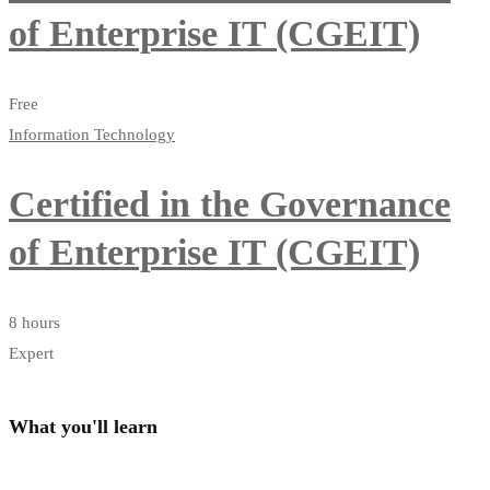
of Enterprise IT (CGEIT)
Free
Information Technology
Certified in the Governance
of Enterprise IT (CGEIT)
8 hours
Expert
What you'll learn