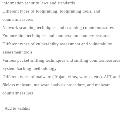
information security laws and standards
Different types of footprinting, footprinting tools, and
countermeasures
Network scanning techniques and scanning countermeasures
Enumeration techniques and enumeration countermeasures
Different types of vulnerability assessment and vulnerability
assessment tools
Various packet sniffing techniques and sniffing countermeasures
System hacking methodology
Different types of malware (Trojan, virus, worms, etc.), APT and
fileless malware, malware analysis procedure, and malware
countermeasures
Start Learning
Add to wishlist