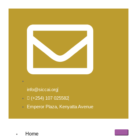
info@siccai.org
(+254) 107 025582
Emperor Plaza, Kenyatta Avenue
Home