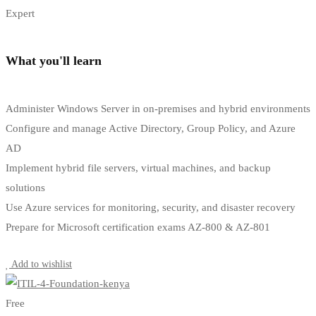
Expert
What you'll learn
Administer Windows Server in on-premises and hybrid environments
Configure and manage Active Directory, Group Policy, and Azure
AD
Implement hybrid file servers, virtual machines, and backup
solutions
Use Azure services for monitoring, security, and disaster recovery
Prepare for Microsoft certification exams AZ-800 & AZ-801
Start Learning
Add to wishlist
Free