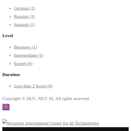
German
(2)
Russian
(3)
Spanish
(1)
Level
Beginner
(1)
Intermediate
(1)
Expert
(4)
Duration
Less than 2 hours
(6)
Copyright © 2025. SICC AI. All rights reserved.
×