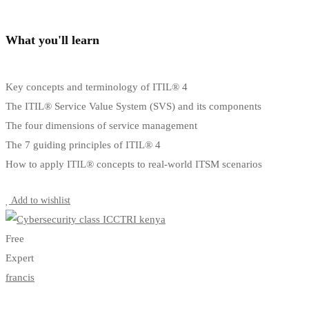
What you'll learn
Key concepts and terminology of ITIL® 4
The ITIL® Service Value System (SVS) and its components
The four dimensions of service management
The 7 guiding principles of ITIL® 4
How to apply ITIL® concepts to real-world ITSM scenarios
Start Learning
Add to wishlist
Free
Expert
francis