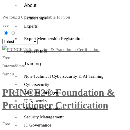
About
We found
6
courses available for you
Partnerships
See
Experts
Expert Membership Registration
Request Info
Free
Training
Intermediate
francis
Non-Technical Cybersecurity & AI Training
Cybersecurity
PRINCE2® Foundation &
Artificial Intelligence
IT Networks
Practitioner Certification
Website Development
Security Management
Free
IT Governance