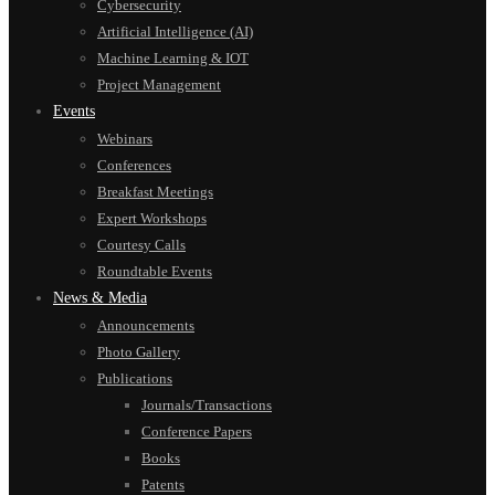
Cybersecurity
Artificial Intelligence (AI)
Machine Learning & IOT
Project Management
Events
Webinars
Conferences
Breakfast Meetings
Expert Workshops
Courtesy Calls
Roundtable Events
News & Media
Announcements
Photo Gallery
Publications
Journals/Transactions
Conference Papers
Books
Patents