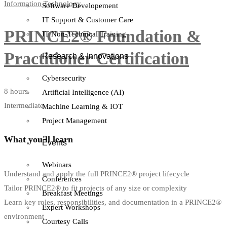
Information Technology
Software Developement
IT Support & Customer Care
PRINCE2® Foundation &
IT Non-Technical Training
Practitioner Certification
Research & Innovations
Cybersecurity
8 hours
Artificial Intelligence (AI)
Intermediate
Machine Learning & IOT
Project Management
What you'll learn
Events
Webinars
Understand and apply the full PRINCE2® project lifecycle
Conferences
Tailor PRINCE2® to fit projects of any size or complexity
Breakfast Meetings
Learn key roles, responsibilities, and documentation in a PRINCE2®
Expert Workshops
environment
Courtesy Calls