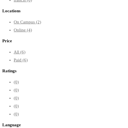
Locations
On Campus
(2)
Online
(4)
Price
All
(6)
Paid
(6)
Ratings
(0)
(0)
(0)
(0)
(0)
Language