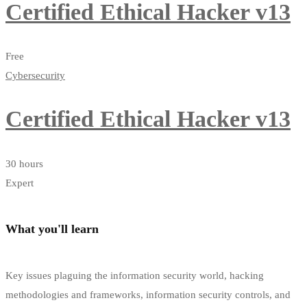
Certified Ethical Hacker v13
Free
Cybersecurity
Certified Ethical Hacker v13
30 hours
Expert
What you'll learn
Key issues plaguing the information security world, hacking
methodologies and frameworks, information security controls, and