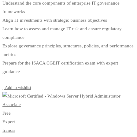
Understand the core components of enterprise IT governance
frameworks
Align IT investments with strategic business objectives
Learn how to assess and manage IT risk and ensure regulatory
compliance
Explore governance principles, structures, policies, and performance
metrics
Prepare for the ISACA CGEIT certification exam with expert
guidance
Start Learning
Add to wishlist
Free
Expert
francis