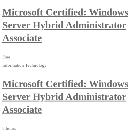
Microsoft Certified: Windows
Server Hybrid Administrator
Associate
Free
Information Technology
Microsoft Certified: Windows
Server Hybrid Administrator
Associate
8 hours