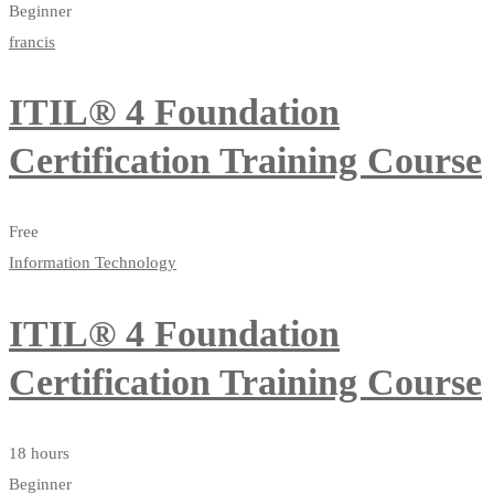
Beginner
francis
ITIL® 4 Foundation
Certification Training Course
Free
Information Technology
ITIL® 4 Foundation
Certification Training Course
18 hours
Beginner