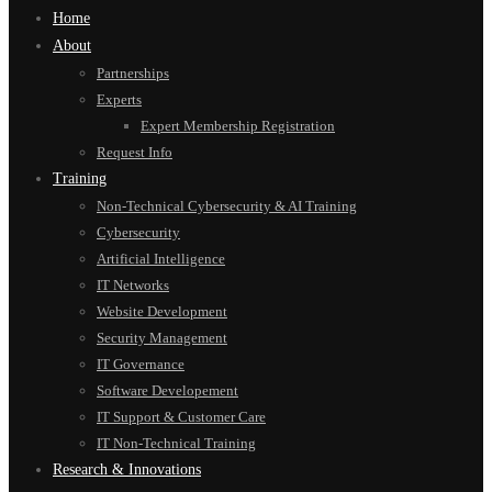
Home
About
Partnerships
Experts
Expert Membership Registration
Request Info
Training
Non-Technical Cybersecurity & AI Training
Cybersecurity
Artificial Intelligence
IT Networks
Website Development
Security Management
IT Governance
Software Developement
IT Support & Customer Care
IT Non-Technical Training
Research & Innovations