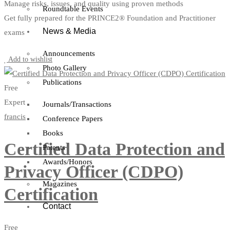
Manage risks, issues, and quality using proven methods
Roundtable Events
Get fully prepared for the PRINCE2® Foundation and Practitioner
News & Media
exams
Start Learning
Announcements
Add to wishlist
Photo Gallery
Publications
Free
Expert
Journals/Transactions
francis
Conference Papers
Books
Certified Data Protection and
Patents
Awards/Honors
Privacy Officer (CDPO)
Magazines
Certification
Contact
Free