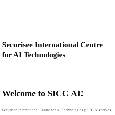
Securisee International Centre
for AI Technologies
Start your application
Request info
Welcome to SICC AI!
Securisee International Centre for AI Technologies (SICC AI) serves