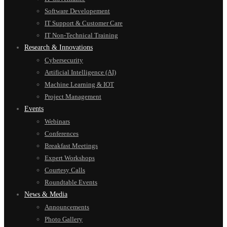
Software Developement
IT Support & Customer Care
IT Non-Technical Training
Research & Innovations
Cybersecurity
Artificial Intelligence (AI)
Machine Learning & IOT
Project Management
Events
Webinars
Conferences
Breakfast Meetings
Expert Workshops
Courtesy Calls
Roundtable Events
News & Media
Announcements
Photo Gallery