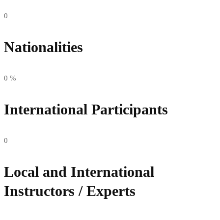
0
Nationalities
0
%
International Participants
0
Local and International
Instructors / Experts