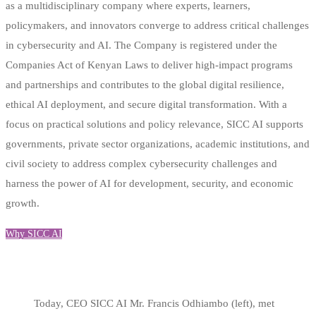
as a multidisciplinary company where experts, learners,
policymakers, and innovators converge to address critical challenges
in cybersecurity and AI. The Company is registered under the
Companies Act of Kenyan Laws to deliver high-impact programs
and partnerships and contributes to the global digital resilience,
ethical AI deployment, and secure digital transformation. With a
focus on practical solutions and policy relevance, SICC AI supports
governments, private sector organizations, academic institutions, and
civil society to address complex cybersecurity challenges and
harness the power of AI for development, security, and economic
growth.
Why SICC AI
Today, CEO SICC AI Mr. Francis Odhiambo (left), met