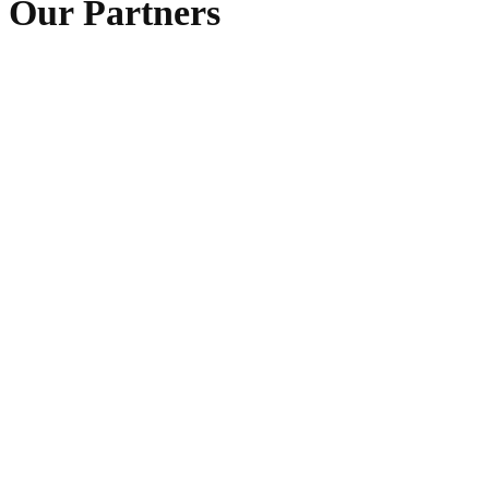
Our Partners