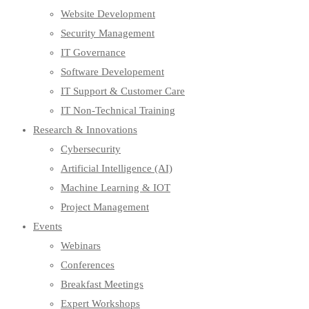
Website Development
Security Management
IT Governance
Software Developement
IT Support & Customer Care
IT Non-Technical Training
Research & Innovations
Cybersecurity
Artificial Intelligence (AI)
Machine Learning & IOT
Project Management
Events
Webinars
Conferences
Breakfast Meetings
Expert Workshops