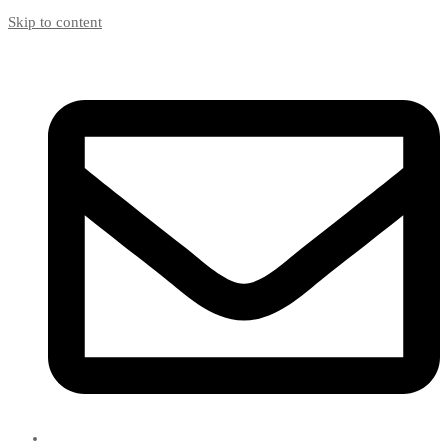
Skip to content