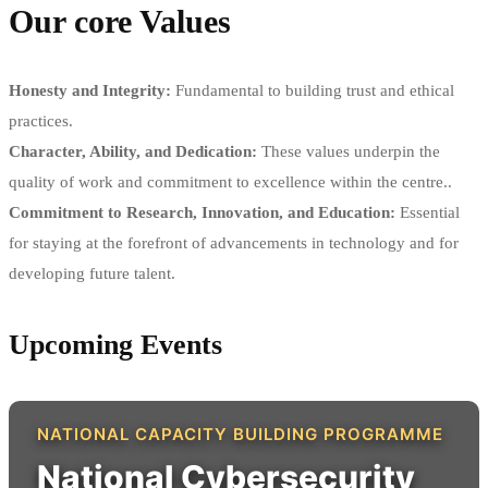
Our core Values
Honesty and Integrity:
Fundamental to building trust and ethical
practices.
Character, Ability, and Dedication:
These values underpin the
quality of work and commitment to excellence within the centre..
Commitment to Research, Innovation, and Education:
Essential
for staying at the forefront of advancements in technology and for
developing future talent.
Upcoming Events
NATIONAL CAPACITY BUILDING PROGRAMME
National Cybersecurity