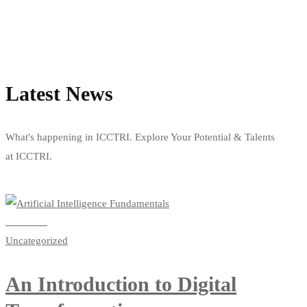
Latest News
What's happening in ICCTRI. Explore Your Potential & Talents
at ICCTRI.
View all news
Read more
Uncategorized
An Introduction to Digital