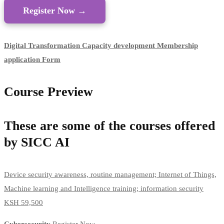
Register Now →
Digital Transformation Capacity development Membership
application Form​
Course Preview
These are some of the courses offered
by SICC AI
Device security awareness, routine management; Internet of Things,
Machine learning and Intelligence training; information security
KSH 59,500