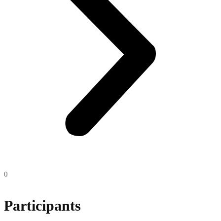
0
Participants