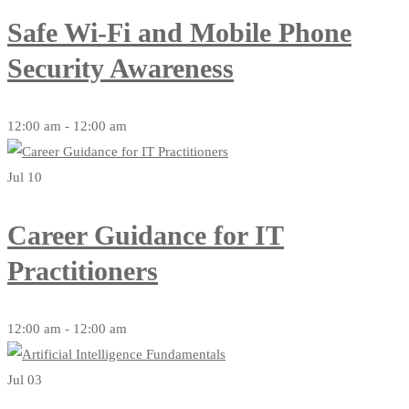
Safe Wi-Fi and Mobile Phone
Security Awareness
12:00 am - 12:00 am
Jul 10
Career Guidance for IT
Practitioners
12:00 am - 12:00 am
Jul 03