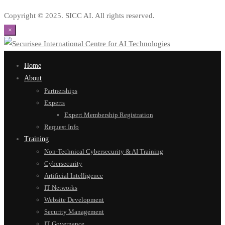
Copyright © 2025. SICC AI. All rights reserved.
×
Home
About
Partnerships
Experts
Expert Membership Registration
Request Info
Training
Non-Technical Cybersecurity & AI Training
Cybersecurity
Artificial Intelligence
IT Networks
Website Development
Security Management
IT Governance