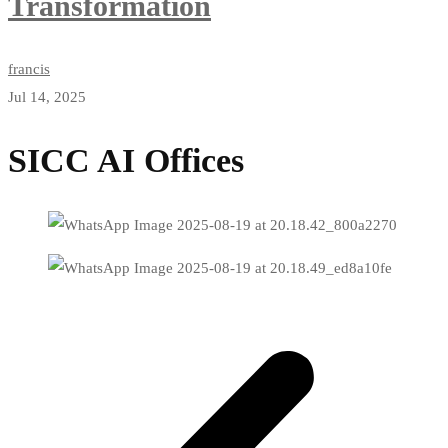
Transformation
francis
Jul 14, 2025
SICC AI Offices