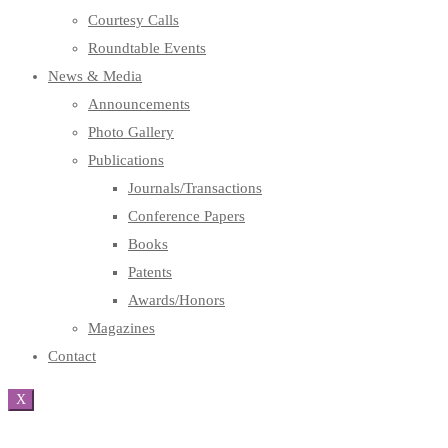
Courtesy Calls
Roundtable Events
News & Media
Announcements
Photo Gallery
Publications
Journals/Transactions
Conference Papers
Books
Patents
Awards/Honors
Magazines
Contact
X