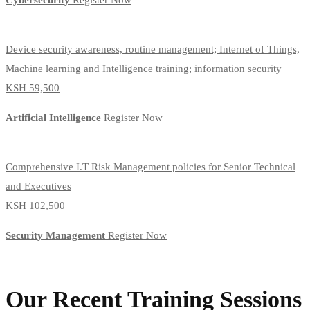
Cybersecurity
Register Now
Device security awareness, routine management; Internet of Things,
Machine learning and Intelligence training; information security
KSH 59,500
Artificial Intelligence
Register Now
Comprehensive I.T Risk Management policies for Senior Technical
and Executives
KSH 102,500
Security Management
Register Now
Our Recent Training Sessions