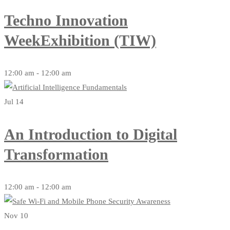
Techno Innovation
WeekExhibition (TIW)
12:00 am - 12:00 am
Jul 14
An Introduction to Digital
Transformation
12:00 am - 12:00 am
Nov 10