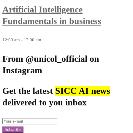
Artificial Intelligence
Fundamentals in business
12:00 am - 12:00 am
From @unicol_official on
Instagram
Get the latest
SICC AI news
delivered to you inbox
Subscribe