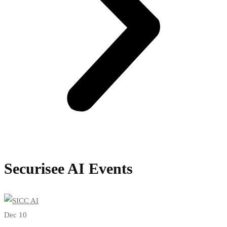
Securisee AI Events
Dec 10