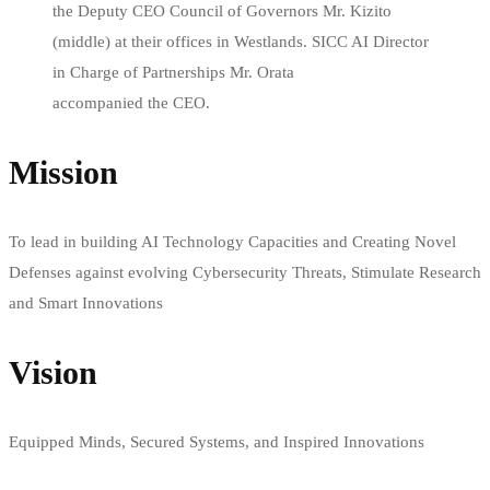
the Deputy CEO Council of Governors Mr. Kizito
(middle) at their offices in Westlands. SICC AI Director
in Charge of Partnerships Mr. Orata
accompanied the CEO.
Mission
To lead in building AI Technology Capacities and Creating Novel
Defenses against evolving Cybersecurity Threats, Stimulate Research
and Smart Innovations
Vision
Equipped Minds, Secured Systems, and Inspired Innovations