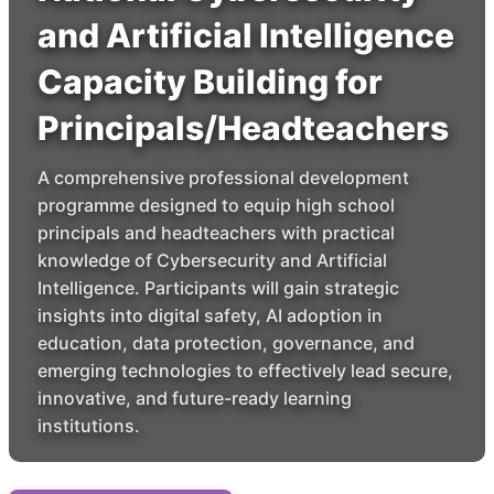
and Artificial Intelligence
Capacity Building for
Principals/Headteachers
A comprehensive professional development
programme designed to equip high school
principals and headteachers with practical
knowledge of Cybersecurity and Artificial
Intelligence. Participants will gain strategic
insights into digital safety, AI adoption in
education, data protection, governance, and
emerging technologies to effectively lead secure,
innovative, and future-ready learning
institutions.