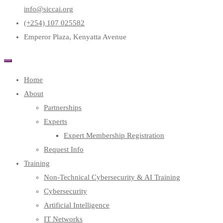
info@siccai.org
(+254) 107 025582
Emperor Plaza, Kenyatta Avenue
Home
About
Partnerships
Experts
Expert Membership Registration
Request Info
Training
Non-Technical Cybersecurity & AI Training
Cybersecurity
Artificial Intelligence
IT Networks