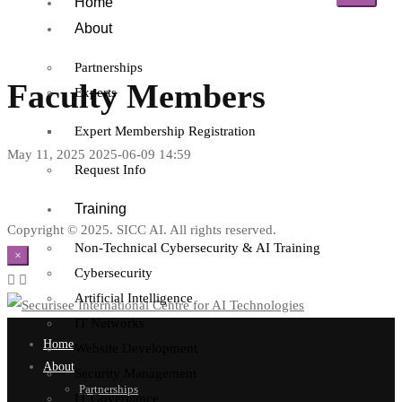
Home
About
Partnerships
Faculty Members
Experts
Expert Membership Registration
May 11, 2025
2025-06-09 14:59
Request Info
Training
Copyright © 2025. SICC AI. All rights reserved.
Non-Technical Cybersecurity & AI Training
×
Cybersecurity
Artificial Intelligence
IT Networks
Home
Website Development
About
Security Management
Partnerships
IT Governance