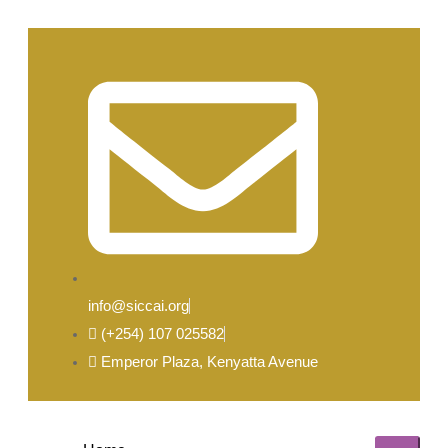
info@siccai.org
(+254) 107 025582
Emperor Plaza, Kenyatta Avenue