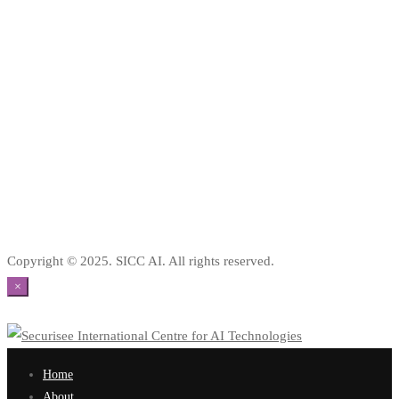
Copyright © 2025. SICC AI. All rights reserved.
×
Home
About