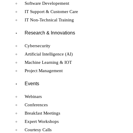
Software Developement
IT Support & Customer Care
IT Non-Technical Training
Research & Innovations
Cybersecurity
Artificial Intelligence (AI)
Machine Learning & IOT
Project Management
Events
Webinars
Conferences
Breakfast Meetings
Expert Workshops
Courtesy Calls