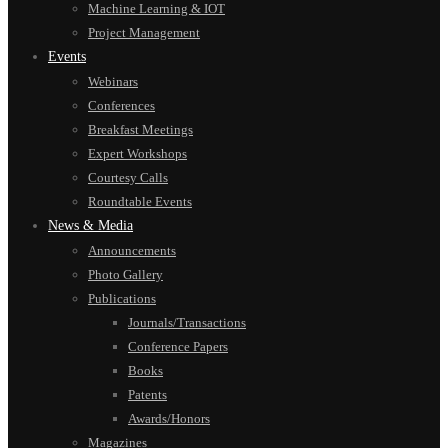
Machine Learning & IOT
Project Management
Events
Webinars
Conferences
Breakfast Meetings
Expert Workshops
Courtesy Calls
Roundtable Events
News & Media
Announcements
Photo Gallery
Publications
Journals/Transactions
Conference Papers
Books
Patents
Awards/Honors
Magazines