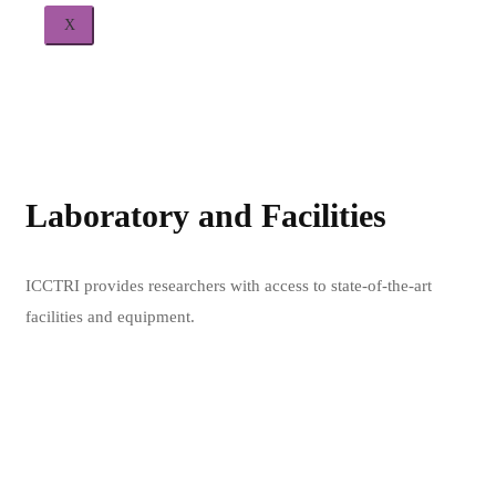
X
Laboratory and Facilities
L
ICCTRI provides researchers with access to state-of-the-art
ICC
facilities and equipment.
fac
Learn more
Lea