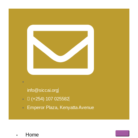
info@siccai.org
(+254) 107 025582
Emperor Plaza, Kenyatta Avenue
Home