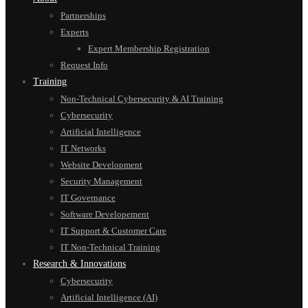
Partnerships
Experts
Expert Membership Registration
Request Info
Training
Non-Technical Cybersecurity & AI Training
Cybersecurity
Artificial Intelligence
IT Networks
Website Development
Security Management
IT Governance
Software Developement
IT Support & Customer Care
IT Non-Technical Training
Research & Innovations
Cybersecurity
Artificial Intelligence (AI)