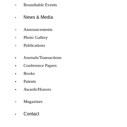
Roundtable Events
News & Media
Announcements
Photo Gallery
Publications
Journals/Transactions
Conference Papers
Books
Patents
Awards/Honors
Magazines
Contact