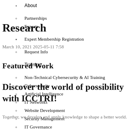
About
Partnerships
Research
Experts
Expert Membership Registration
March 10, 2021
2025-05-11 7:58
Request Info
Featured Work
Training
Non-Technical Cybersecurity & AI Training
Discover the world of possibility
Cybersecurity
Artificial Intelligence
with ICCTRI!
IT Networks
Website Development
Together, we develop and apply knowledge to shape a better world.
T
Security Management
IT Governance