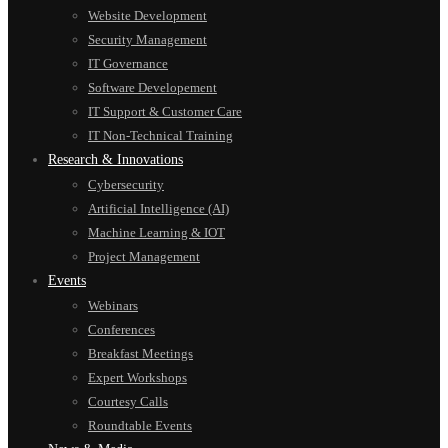
Website Development
Security Management
IT Governance
Software Developement
IT Support & Customer Care
IT Non-Technical Training
Research & Innovations
Cybersecurity
Artificial Intelligence (AI)
Machine Learning & IOT
Project Management
Events
Webinars
Conferences
Breakfast Meetings
Expert Workshops
Courtesy Calls
Roundtable Events