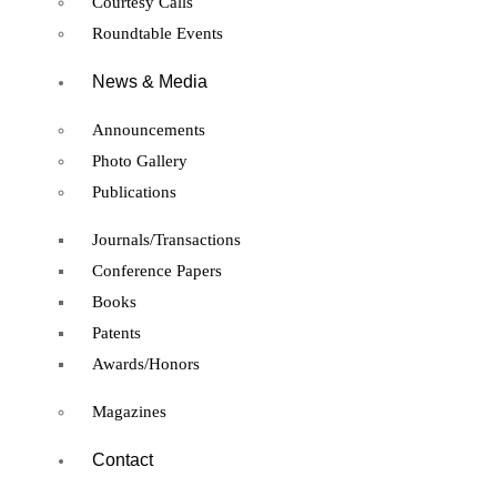
Courtesy Calls
Roundtable Events
News & Media
Announcements
Photo Gallery
Publications
Journals/Transactions
Conference Papers
Books
Patents
Awards/Honors
Magazines
Contact