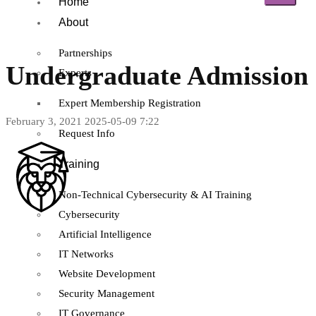
Home
About
Partnerships
Undergraduate Admission
Experts
Expert Membership Registration
February 3, 2021
2025-05-09 7:22
Request Info
Training
Non-Technical Cybersecurity & AI Training
Cybersecurity
Artificial Intelligence
IT Networks
Website Development
Security Management
IT Governance