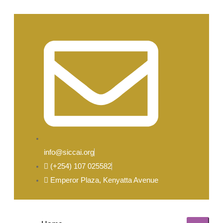
info@siccai.org
(+254) 107 025582
Emperor Plaza, Kenyatta Avenue