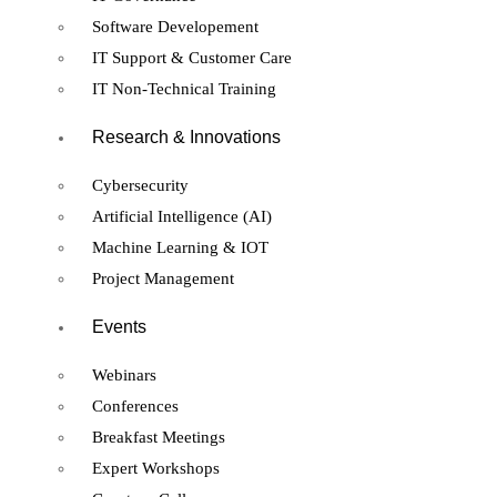
Software Developement
IT Support & Customer Care
IT Non-Technical Training
Research & Innovations
Cybersecurity
Artificial Intelligence (AI)
Machine Learning & IOT
Project Management
Events
Webinars
Conferences
Breakfast Meetings
Expert Workshops