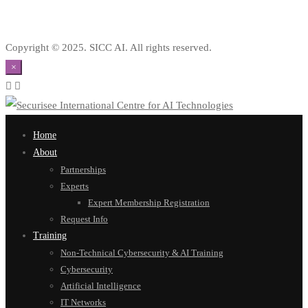
Copyright © 2025. SICC AI. All rights reserved.
×
Home
About
Partnerships
Experts
Expert Membership Registration
Request Info
Training
Non-Technical Cybersecurity & AI Training
Cybersecurity
Artificial Intelligence
IT Networks