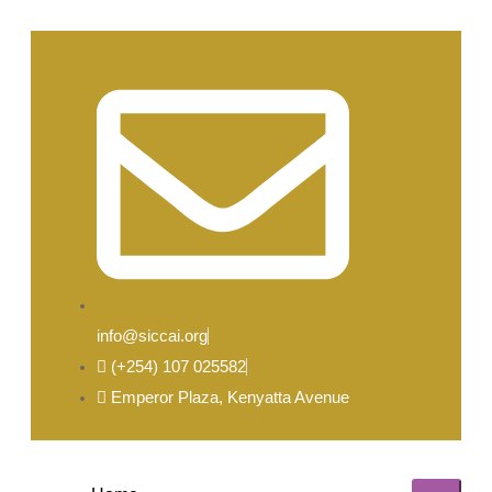
info@siccai.org
(+254) 107 025582
Emperor Plaza, Kenyatta Avenue