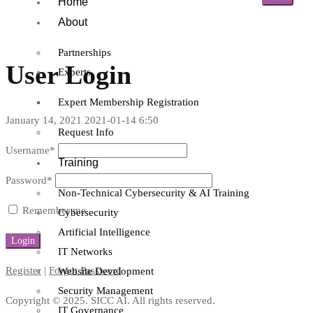
Home
About
Partnerships
User Login
Experts
Expert Membership Registration
January 14, 2021
2021-01-14 6:50
Request Info
Username
*
Training
Password
*
Non-Technical Cybersecurity & AI Training
Remember me
Cybersecurity
Artificial Intelligence
IT Networks
Register
|
Forgot Password
Website Development
Security Management
Copyright © 2025. SICC AI. All rights reserved.
IT Governance