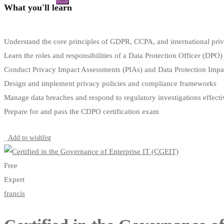
What you'll learn
Understand the core principles of GDPR, CCPA, and international pri
Learn the roles and responsibilities of a Data Protection Officer (DPO)
Conduct Privacy Impact Assessments (PIAs) and Data Protection Imp
Design and implement privacy policies and compliance frameworks
Manage data breaches and respond to regulatory investigations effecti
Prepare for and pass the CDPO certification exam
Start Learning
Add to wishlist
Free
Expert
francis