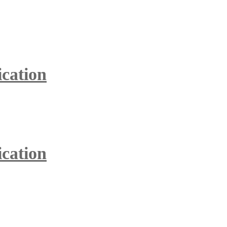
ication
ication