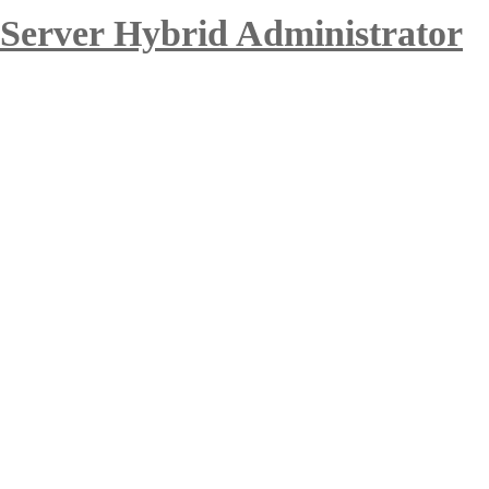
 Server Hybrid Administrator