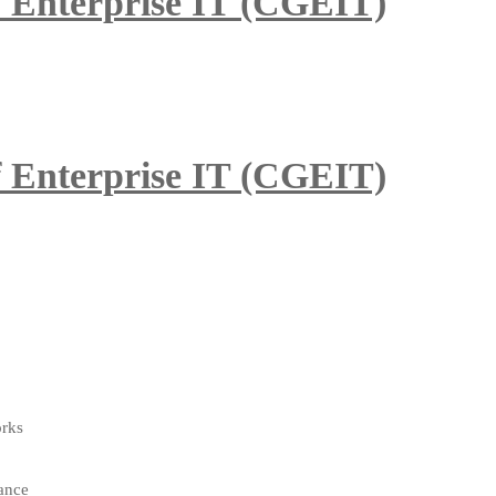
of Enterprise IT (CGEIT)
of Enterprise IT (CGEIT)
orks
ance