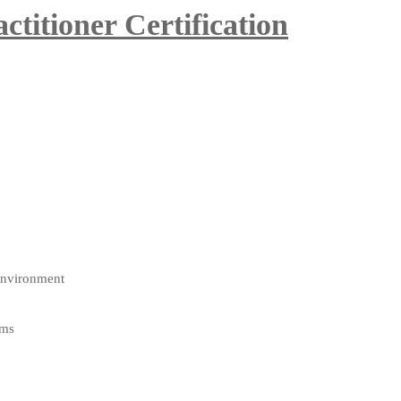
itioner Certification
environment
ams