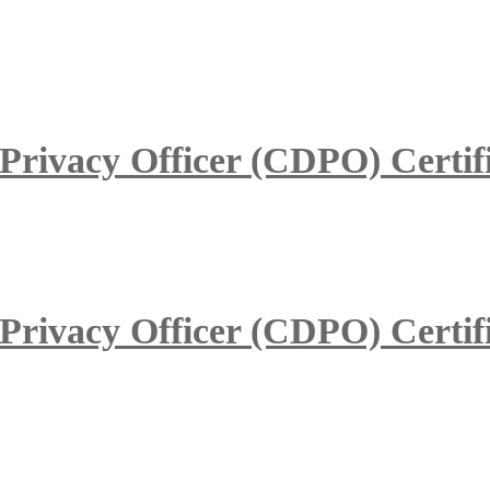
 Privacy Officer (CDPO) Certif
 Privacy Officer (CDPO) Certif