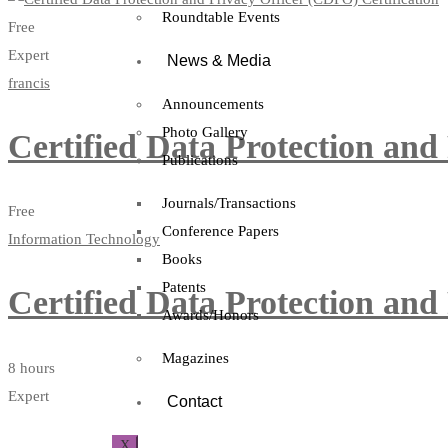
Roundtable Events
Free
Expert
News & Media
francis
Announcements
Photo Gallery
Certified Data Protection and
Publications
Journals/Transactions
Free
Conference Papers
Information Technology
Books
Patents
Certified Data Protection and
Awards/Honors
Magazines
8 hours
Expert
Contact
X