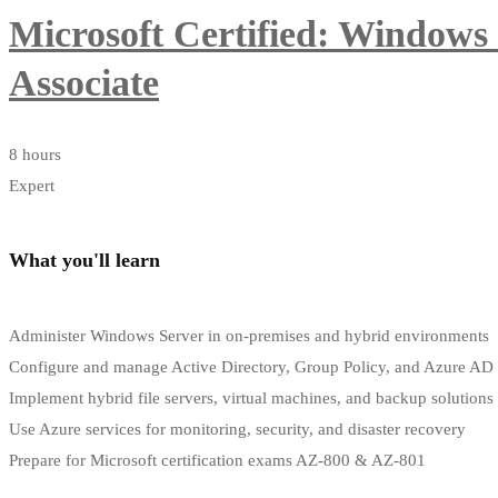
Microsoft Certified: Windows
Associate
8 hours
Expert
What you'll learn
Administer Windows Server in on-premises and hybrid environments
Configure and manage Active Directory, Group Policy, and Azure AD
Implement hybrid file servers, virtual machines, and backup solutions
Use Azure services for monitoring, security, and disaster recovery
Prepare for Microsoft certification exams AZ-800 & AZ-801
Start Learning