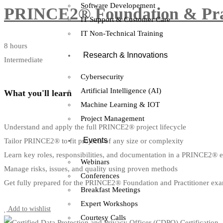
Software Developement
PRINCE2® Foundation & Pract
IT Support & Customer Care
IT Non-Technical Training
8 hours
Research & Innovations
Intermediate
Cybersecurity
Artificial Intelligence (AI)
What you'll learn
Machine Learning & IOT
Project Management
Understand and apply the full PRINCE2® project lifecycle
Events
Tailor PRINCE2® to fit projects of any size or complexity
Learn key roles, responsibilities, and documentation in a PRINCE2® 
Webinars
Manage risks, issues, and quality using proven methods
Conferences
Get fully prepared for the PRINCE2® Foundation and Practitioner ex
Breakfast Meetings
Start Learning
Expert Workshops
Add to wishlist
Courtesy Calls