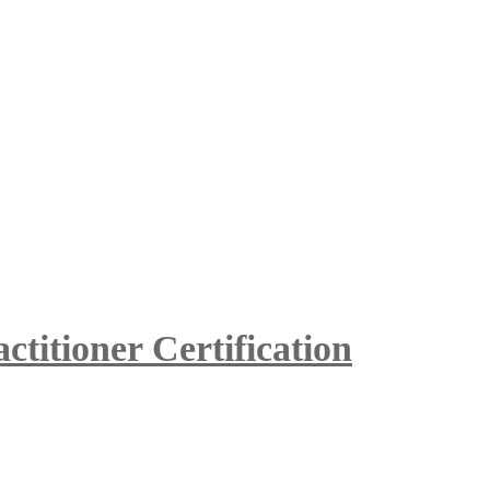
itioner Certification