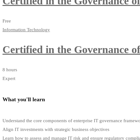
Certified in the Governance 
Free
Information Technology
Certified in the Governance 
8 hours
Expert
What you'll learn
Understand the core components of enterprise IT governance framew
Align IT investments with strategic business objectives
Learn how to assess and manage IT risk and ensure regulatory compli