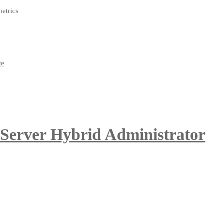
metrics
 Server Hybrid Administrator