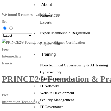
About
We found
5
courses available for you
Partnerships
See
Experts
Expert Membership Registration
Request Info
Free
Training
Intermediate
francis
Non-Technical Cybersecurity & AI Training
Cybersecurity
PRINCE2® Foundation & Pract
Artificial Intelligence
IT Networks
Website Development
Free
Security Management
Information Technology
IT Governance