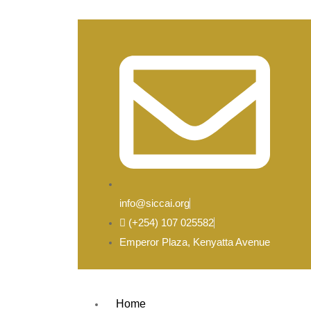
info@siccai.org
(+254) 107 025582
Emperor Plaza, Kenyatta Avenue
Home