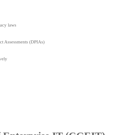
vacy laws
act Assessments (DPIAs)
vely