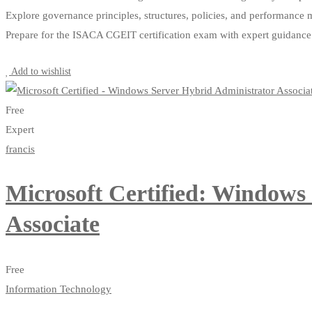
Explore governance principles, structures, policies, and performance 
Prepare for the ISACA CGEIT certification exam with expert guidance
Start Learning
Add to wishlist
Free
Expert
francis
Microsoft Certified: Windows
Associate
Free
Information Technology