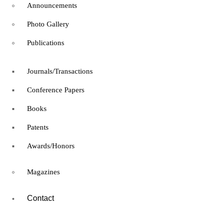
Announcements
Expert
Photo Gallery
francis
Microsoft Certified:
Publications
Windows Server Hybrid
Journals/Transactions
Administrator Associate
Conference Papers
Books
Free
Information Technology
Patents
Microsoft Certified:
Awards/Honors
Windows Server Hybrid
Magazines
Administrator Associate
Contact
8 hours