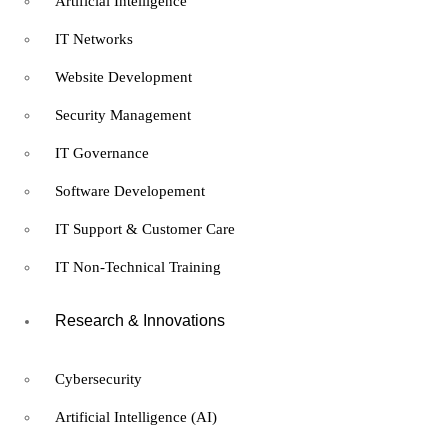
Artificial Intelligence
and Privacy Officer (CDPO)
IT Networks
Certification
Website Development
Security Management
Free
IT Governance
Information Technology
Software Developement
Certified Data Protection
IT Support & Customer Care
and Privacy Officer (CDPO)
IT Non-Technical Training
Certification
Research & Innovations
8 hours
Expert
Cybersecurity
What you'll learn
Artificial Intelligence (AI)
Understand the core principles of GDPR, CCPA, and international