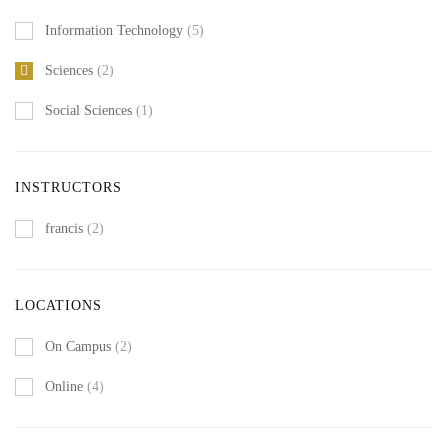
Information Technology
(5)
Sciences
(2)
Social Sciences
(1)
INSTRUCTORS
francis
(2)
LOCATIONS
On Campus
(2)
Online
(4)