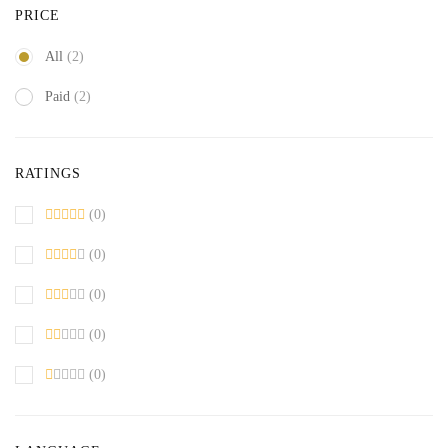
PRICE
All
(2)
Paid
(2)
RATINGS
(0)
(0)
(0)
(0)
(0)