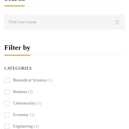
Filter by
CATEGORIES
Biomedical Sciences
(1)
Business
(3)
Cybersecurity
(1)
Economy
(1)
Engineering
(2)