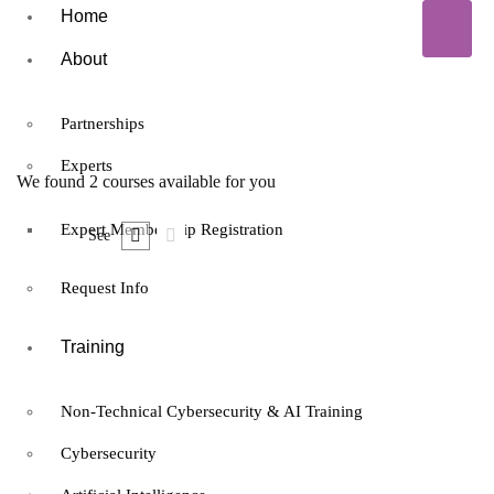
Home
About
Partnerships
Experts
We found
2
courses available for you
Expert Membership Registration
See
Request Info
Training
Free
Non-Technical Cybersecurity & AI Training
Expert
Cybersecurity
francis
Certified Data Protection