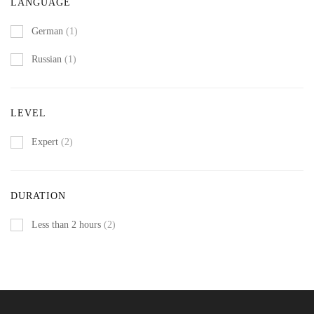
LANGUAGE
German
(1)
Russian
(1)
LEVEL
Expert
(2)
DURATION
Less than 2 hours
(2)