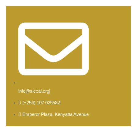
info@siccai.org
(+254) 107 025582
Emperor Plaza, Kenyatta Avenue