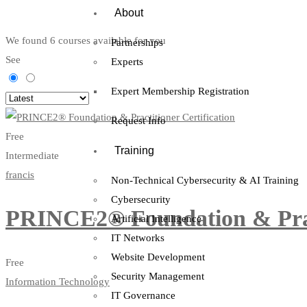
About
We found
6
courses available for you
Partnerships
See
Experts
Expert Membership Registration
Request Info
Free
Training
Intermediate
francis
Non-Technical Cybersecurity & AI Training
Cybersecurity
PRINCE2® Foundation & Pract
Artificial Intelligence
IT Networks
Website Development
Free
Security Management
Information Technology
IT Governance