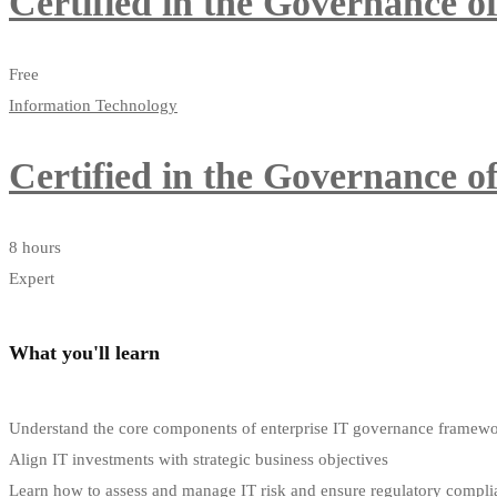
Certified in the Governance 
Free
Information Technology
Certified in the Governance 
8 hours
Expert
What you'll learn
Understand the core components of enterprise IT governance framew
Align IT investments with strategic business objectives
Learn how to assess and manage IT risk and ensure regulatory compli