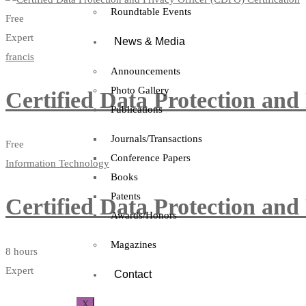
Roundtable Events
Free
Expert
News & Media
francis
Announcements
Photo Gallery
Certified Data Protection and
Publications
Journals/Transactions
Free
Conference Papers
Information Technology
Books
Patents
Certified Data Protection and
Awards/Honors
Magazines
8 hours
Expert
Contact
X