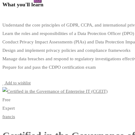
What you'll learn
Understand the core principles of GDPR, CCPA, and international pri
Learn the roles and responsibilities of a Data Protection Officer (DPO)
Conduct Privacy Impact Assessments (PIAs) and Data Protection Imp
Design and implement privacy policies and compliance frameworks
Manage data breaches and respond to regulatory investigations effecti
Prepare for and pass the CDPO certification exam
Start Learning
Add to wishlist
Free
Expert
francis