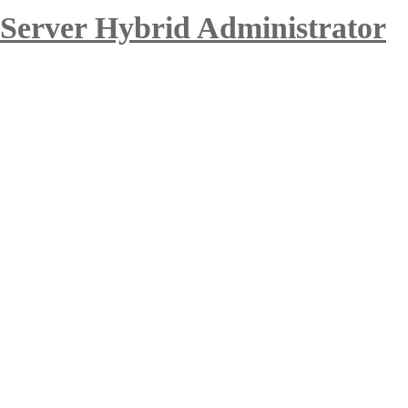
 Server Hybrid Administrator