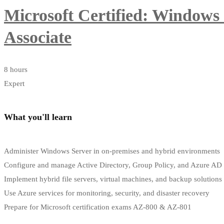
Microsoft Certified: Windows
Associate
8 hours
Expert
What you'll learn
Administer Windows Server in on-premises and hybrid environments
Configure and manage Active Directory, Group Policy, and Azure AD
Implement hybrid file servers, virtual machines, and backup solutions
Use Azure services for monitoring, security, and disaster recovery
Prepare for Microsoft certification exams AZ-800 & AZ-801
Start Learning