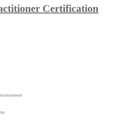
itioner Certification
environment
ams