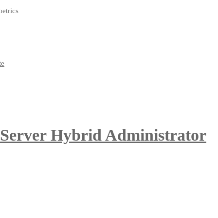
metrics
 Server Hybrid Administrator