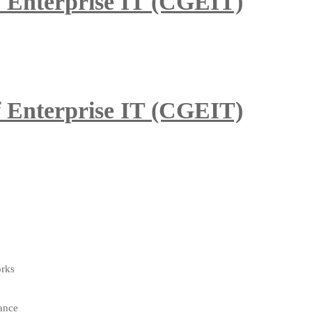
of Enterprise IT (CGEIT)
of Enterprise IT (CGEIT)
orks
ance