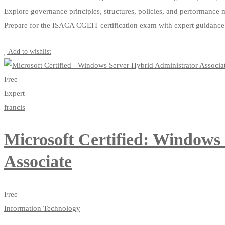
Explore governance principles, structures, policies, and performance 
Prepare for the ISACA CGEIT certification exam with expert guidance
Start Learning
Add to wishlist
Free
Expert
francis
Microsoft Certified: Windows
Associate
Free
Information Technology