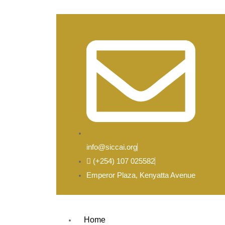
info@siccai.org
(+254) 107 025582
Emperor Plaza, Kenyatta Avenue
Home