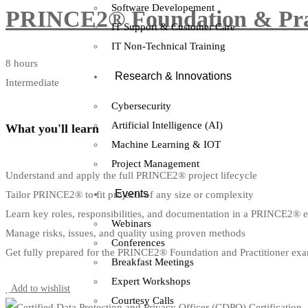
Software Developement
PRINCE2® Foundation & Pract
IT Support & Customer Care
IT Non-Technical Training
8 hours
Research & Innovations
Intermediate
Cybersecurity
Artificial Intelligence (AI)
What you'll learn
Machine Learning & IOT
Project Management
Understand and apply the full PRINCE2® project lifecycle
Events
Tailor PRINCE2® to fit projects of any size or complexity
Learn key roles, responsibilities, and documentation in a PRINCE2® 
Webinars
Manage risks, issues, and quality using proven methods
Conferences
Get fully prepared for the PRINCE2® Foundation and Practitioner ex
Breakfast Meetings
Start Learning
Expert Workshops
Add to wishlist
Courtesy Calls