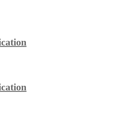
ication
ication