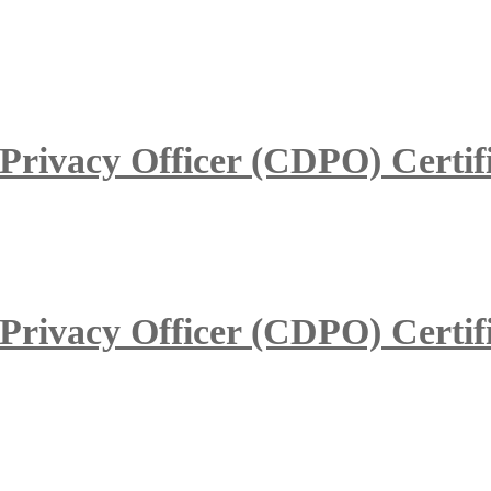
 Privacy Officer (CDPO) Certif
 Privacy Officer (CDPO) Certif