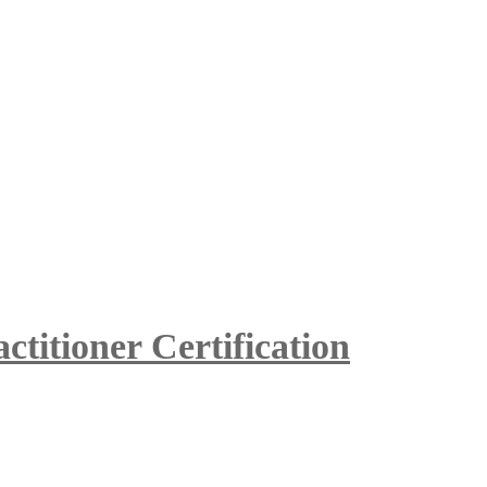
itioner Certification