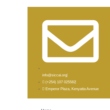
info@siccai.org
(+254) 107 025582
Emperor Plaza, Kenyatta Avenue