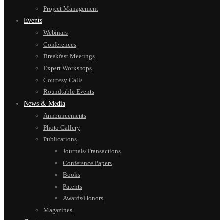
Project Management
Events
Webinars
Conferences
Breakfast Meetings
Expert Workshops
Courtesy Calls
Roundtable Events
News & Media
Announcements
Photo Gallery
Publications
Journals/Transactions
Conference Papers
Books
Patents
Awards/Honors
Magazines