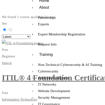
Home
About
We found
1
course available for you
Partnerships
See
Experts
Expert Membership Registration
Request Info
Free
Training
Beginner
francis
Non-Technical Cybersecurity & AI Training
Cybersecurity
ITIL® 4 Foundation Certifica
Artificial Intelligence
IT Networks
Website Development
Free
Security Management
Information Technology
IT Governance