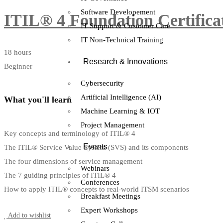
Software Developement
ITIL® 4 Foundation Certifica
IT Support & Customer Care
IT Non-Technical Training
18 hours
Research & Innovations
Beginner
Cybersecurity
Artificial Intelligence (AI)
What you'll learn
Machine Learning & IOT
Project Management
Key concepts and terminology of ITIL® 4
Events
The ITIL® Service Value System (SVS) and its components
The four dimensions of service management
Webinars
The 7 guiding principles of ITIL® 4
Conferences
How to apply ITIL® concepts to real-world ITSM scenarios
Breakfast Meetings
Start Learning
Expert Workshops
Add to wishlist