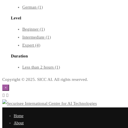
German
(1)
Level
Beginner
(1)
Intermediate
(1)
Expert
(4)
Duration
Less than 2 hours
(1)
Copyright © 2025. SICC AI. All rights reserved.
×
Home
About