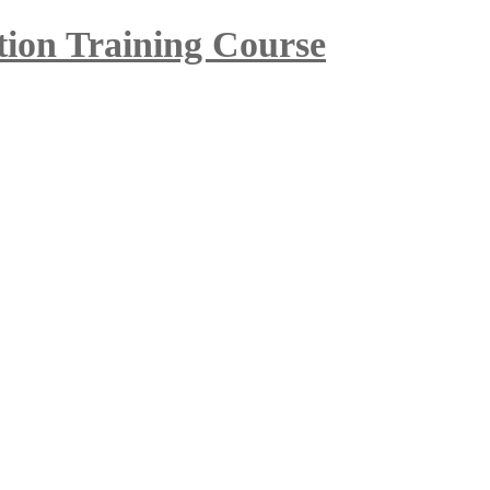
tion Training Course