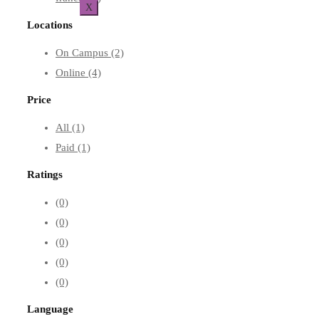
X
Locations
On Campus
(2)
Online
(4)
Price
All
(1)
Paid
(1)
Ratings
(0)
(0)
(0)
(0)
(0)
Language