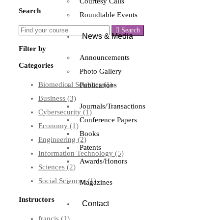
Courtesy Calls
Search
Roundtable Events
Search
News & Media
Filter by
Announcements
Categories
Photo Gallery
Biomedical Sciences
(1)
Publications
Business
(3)
Journals/Transactions
Cybersecurity
(1)
Conference Papers
Economy
(1)
Books
Engineering
(2)
Patents
Information Technology
(5)
Awards/Honors
Sciences
(2)
Social Sciences
(1)
Magazines
Instructors
Contact
francis
(1)