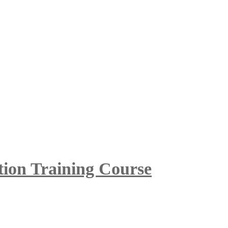
tion Training Course