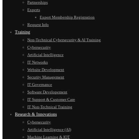
Partnerships
Experts
Expert Membership Registration
Request Info
Training
Non-Technical Cybersecurity & AI Training
Cybersecurity
Artificial Intelligence
IT Networks
Website Development
Security Management
IT Governance
Software Developement
IT Support & Customer Care
IT Non-Technical Training
Research & Innovations
Cybersecurity
Artificial Intelligence (AI)
Machine Learning & IOT